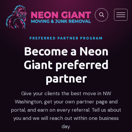
PREFERRED PARTNER PROGRAM
Become a Neon
Giant preferred
partner
Give your clients the best move in NW
Washington, get your own partner page and
portal, and earn on every referral. Tell us about
you and we will reach out within one business
day.