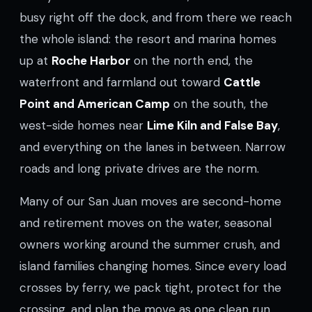
busy right off the dock, and from there we reach
the whole island: the resort and marina homes
up at
Roche Harbor
on the north end, the
waterfront and farmland out toward
Cattle
Point and American Camp
on the south, the
west-side homes near
Lime Kiln and False Bay
,
and everything on the lanes in between. Narrow
roads and long private drives are the norm.
Many of our San Juan moves are second-home
and retirement moves on the water, seasonal
owners working around the summer crush, and
island families changing homes. Since every load
crosses by ferry, we pack tight, protect for the
crossing, and plan the move as one clean run.