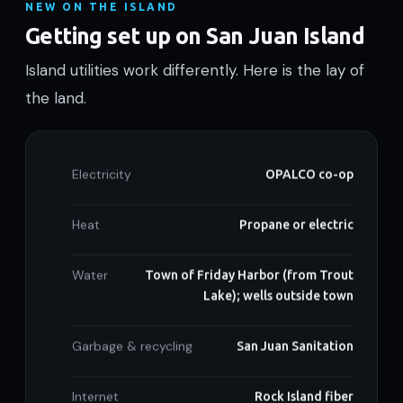
NEW ON THE ISLAND
Getting set up on San Juan Island
Island utilities work differently. Here is the lay of
the land.
Electricity
OPALCO co-op
Heat
Propane or electric
Water
Town of Friday Harbor (from Trout
Lake); wells outside town
Garbage & recycling
San Juan Sanitation
Internet
Rock Island fiber