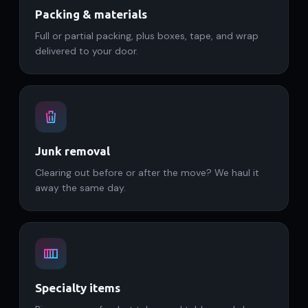
Packing & materials
Full or partial packing, plus boxes, tape, and wrap
delivered to your door.
Junk removal
Clearing out before or after the move? We haul it
away the same day.
Specialty items