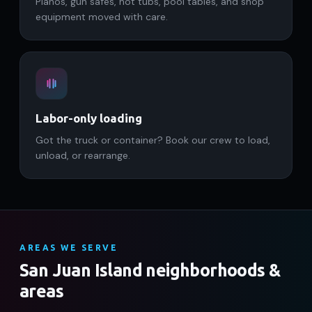
Pianos, gun safes, hot tubs, pool tables, and shop
equipment moved with care.
Labor-only loading
Got the truck or container? Book our crew to load,
unload, or rearrange.
AREAS WE SERVE
San Juan Island neighborhoods &
areas