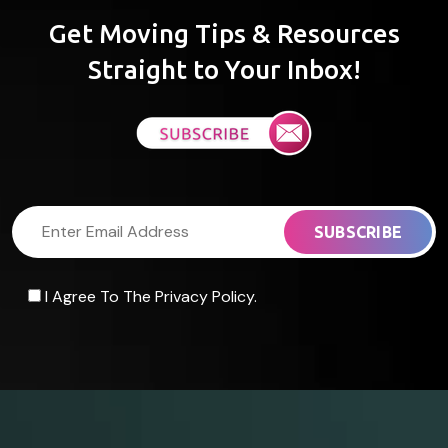
Get Moving Tips & Resources
Straight to Your Inbox!
I Agree To The Privacy Policy.