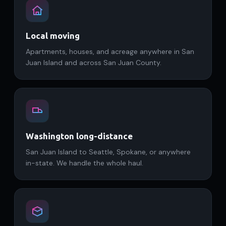
Local moving
Apartments, houses, and acreage anywhere in San
Juan Island and across San Juan County.
Washington long-distance
San Juan Island to Seattle, Spokane, or anywhere
in-state. We handle the whole haul.