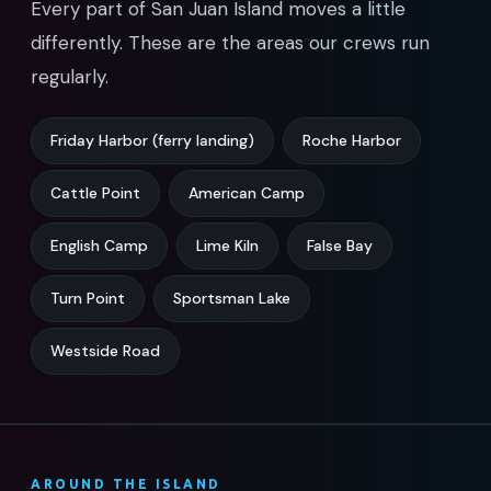
Every part of San Juan Island moves a little
differently. These are the areas our crews run
regularly.
Friday Harbor (ferry landing)
Roche Harbor
Cattle Point
American Camp
English Camp
Lime Kiln
False Bay
Turn Point
Sportsman Lake
Westside Road
AROUND THE ISLAND