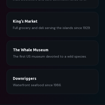
King’s Market
Full grocery and deli serving the islands since 1929.
The Whale Museum
The first US museum devoted to a wild species.
Downriggers
Waterfront seafood since 1986.