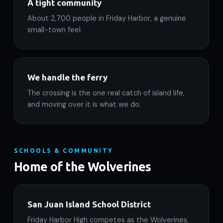
A tight community
About 2,700 people in Friday Harbor, a genuine
small-town feel.
We handle the ferry
The crossing is the one real catch of island life,
and moving over it is what we do.
SCHOOLS & COMMUNITY
Home of the Wolverines
San Juan Island School District
Friday Harbor High competes as the Wolverines,