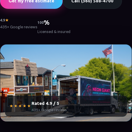
Get my free estimate
Call (360) 588-4700
4.9
★
%
100
435+ Google reviews
Licensed & insured
Rated 4.9 / 5
★★★★★
435+ Google reviews