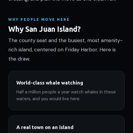
WHY PEOPLE MOVE HERE
Why San Juan Island?
The county seat and the busiest, most amenity-
rich island, centered on Friday Harbor. Here is
the draw.
World-class whale watching
Half a million people a year watch whales in these
waters, and you would live here.
A real town on an island