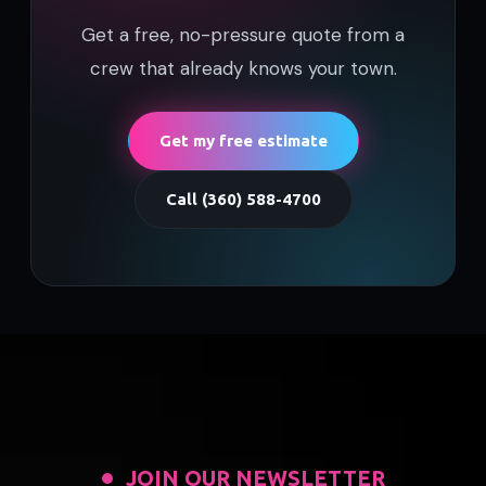
Get a free, no-pressure quote from a
crew that already knows your town.
Get my free estimate
Call (360) 588-4700
JOIN OUR NEWSLETTER