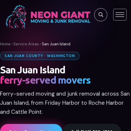
Home
›
Service Areas
›
San Juan Island
SAN JUAN COUNTY · WASHINGTON
San Juan Island
ferry-served movers
Ferry-served moving and junk removal across San
Juan Island, from Friday Harbor to Roche Harbor
and Cattle Point.