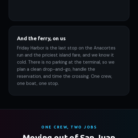
And the ferry, on us
Friday Harbor is the last stop on the Anacortes
run and the priciest island fare, and we know it
cold. There is no parking at the terminal, so we
plan a clean drop-and-go, handle the
reservation, and time the crossing. One crew,
one boat, one stop.
ONE CREW, TWO JOBS
Moving out of San Juan