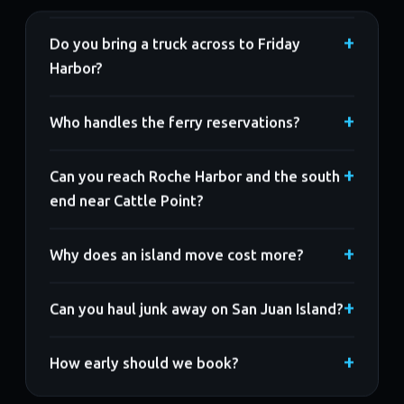
Do you bring a truck across to Friday
Harbor?
Who handles the ferry reservations?
Can you reach Roche Harbor and the south
end near Cattle Point?
Why does an island move cost more?
Can you haul junk away on San Juan Island?
How early should we book?