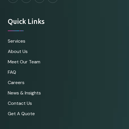
Quick Links
Services
About Us
Meet Our Team
FAQ
Careers
News & Insights
Contact Us
Get A Quote