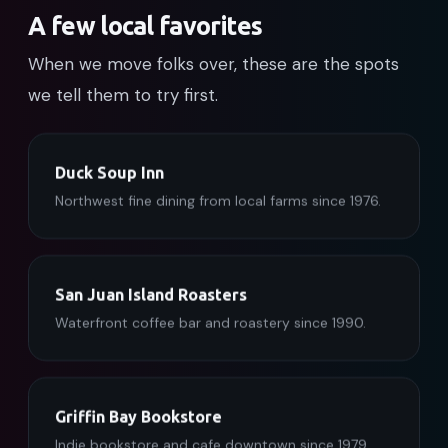
A few local favorites
When we move folks over, these are the spots
we tell them to try first.
Duck Soup Inn
Northwest fine dining from local farms since 1976.
San Juan Island Roasters
Waterfront coffee bar and roastery since 1990.
Griffin Bay Bookstore
Indie bookstore and cafe downtown since 1979.