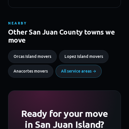
NEARBY
Other San Juan County towns we
move
Orcas Island movers
Lopez Island movers
Anacortes movers
All service areas →
Ready for your move
in San Juan Island?