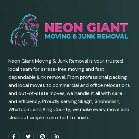
Neon Giant Moving & Junk Removal is your trusted
local team for stress-free moving and fast,
dependable junk removal. From professional packing
and local moves to commercial and office relocations
and out-of-state moves, we handle it all with care
and efficiency. Proudly serving Skagit, Snohomish,
Whatcom, and King County, we make every move and
cleanout simple from start to finish.