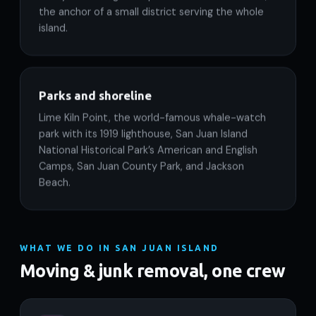
the anchor of a small district serving the whole
island.
Parks and shoreline
Lime Kiln Point, the world-famous whale-watch
park with its 1919 lighthouse, San Juan Island
National Historical Park’s American and English
Camps, San Juan County Park, and Jackson
Beach.
WHAT WE DO IN SAN JUAN ISLAND
Moving & junk removal, one crew