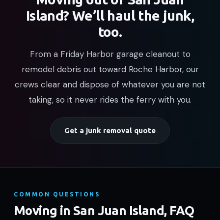
Island? We’ll haul the junk,
too.
From a Friday Harbor garage cleanout to
remodel debris out toward Roche Harbor, our
crews clear and dispose of whatever you are not
taking, so it never rides the ferry with you.
Get a junk removal quote
COMMON QUESTIONS
Moving in San Juan Island, FAQ