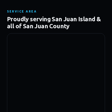
SERVICE AREA
Proudly serving San Juan Island &
all of San Juan County