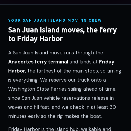
YOUR SAN JUAN ISLAND MOVING CREW
San Juan Island moves, the ferry
to Friday Harbor
A San Juan Island move runs through the
Anacortes ferry terminal
and lands at
Friday
Harbor
, the farthest of the main stops, so timing
is everything. We reserve our truck onto a
Washington State Ferries sailing ahead of time,
since San Juan vehicle reservations release in
waves and fill fast, and we check in at least 30
minutes early so the rig makes the boat.
Friday Harbor is the island hub, walkable and