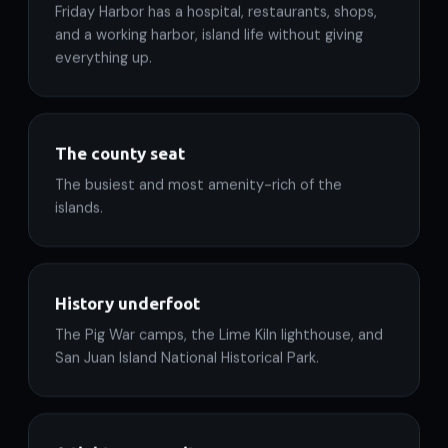
Friday Harbor has a hospital, restaurants, shops,
and a working harbor, island life without giving
everything up.
The county seat
The busiest and most amenity-rich of the
islands.
History underfoot
The Pig War camps, the Lime Kiln lighthouse, and
San Juan Island National Historical Park.