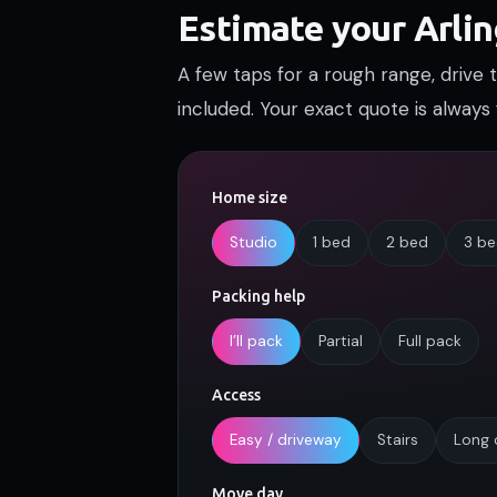
Estimate your Arli
A few taps for a rough range, drive
included. Your exact quote is always 
Home size
Studio
1 bed
2 bed
3 b
Packing help
I’ll pack
Partial
Full pack
Access
Easy / driveway
Stairs
Long 
Move day