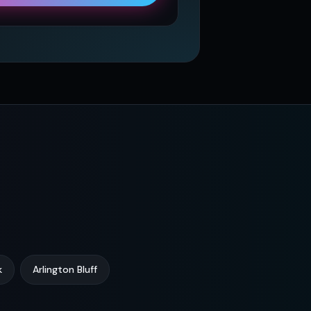
k
Arlington Bluff