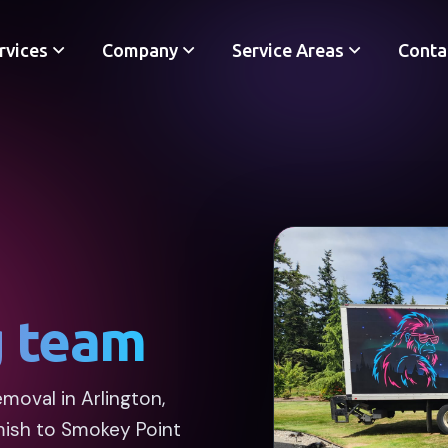
rvices
Company
Service Areas
Conta
g team
moval in Arlington,
mish to Smokey Point