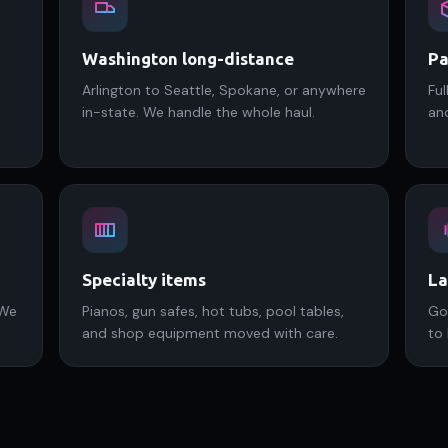
Washington long-distance
Pa
Arlington to Seattle, Spokane, or anywhere
Ful
in-state. We handle the whole haul.
an
Specialty items
La
 We
Pianos, gun safes, hot tubs, pool tables,
Go
and shop equipment moved with care.
to 