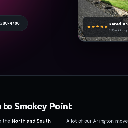
) 588-4700
Rated 4.9
★★★★★
435+ Googl
n to Smokey Point
re the
North and South
A lot of our Arlington move