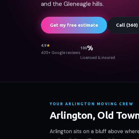
and the Gleneagle hills.
Get my free estimate
Call (360
4.9
★
%
100
435+ Google reviews
Licensed & insured
YOUR ARLINGTON MOVING CREW
Arlington, Old Tow
Arlington sits on a bluff above whe