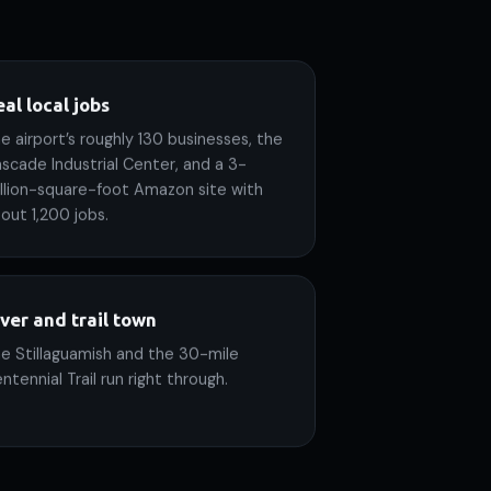
al local jobs
e airport’s roughly 130 businesses, the
scade Industrial Center, and a 3-
llion-square-foot Amazon site with
out 1,200 jobs.
iver and trail town
e Stillaguamish and the 30-mile
ntennial Trail run right through.