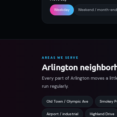
Weekday
Weekend / month-end
AREAS WE SERVE
Arlington neighbor
Every part of Arlington moves a litt
run regularly.
Old Town / Olympic Ave
Smokey P
Airport / industrial
Highland Drive