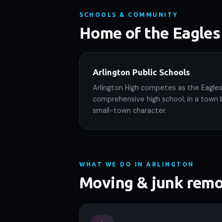
SCHOOLS & COMMUNITY
Home of the Eagles
Arlington Public Schools
Arlington High competes as the Eagles,
comprehensive high school, in a town 
small-town character.
WHAT WE DO IN ARLINGTON
Moving & junk remo