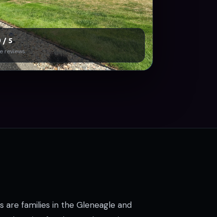
 / 5
e reviews
s are families in the Gleneagle and