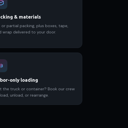
cking & materials
l or partial packing, plus boxes, tape,
d wrap delivered to your door.
bor-only loading
t the truck or container? Book our crew
load, unload, or rearrange.