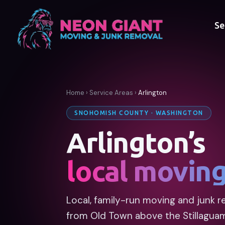
Se
Home
›
Service Areas
›
Arlington
SNOHOMISH COUNTY · WASHINGTON
Arlington’s
local movin
Local, family-run moving and junk re
from Old Town above the Stillagua