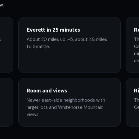
w.
Everett in 25 minutes
Re
s
About 20 miles up I-5, about 48 miles
Th
to Seattle.
Ca
mi
ab
Room and views
R
Newer east-side neighborhoods with
Th
larger lots and Whitehorse Mountain
Ce
views.