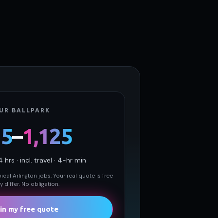
UR BALLPARK
25
–
1,125
4
hrs · incl. travel · 4-hr min
cal Arlington jobs. Your real quote is free
 differ. No obligation.
in my free quote