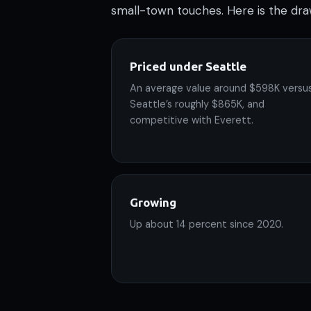
small-town touches. Here is the dra
Priced under Seattle
An average value around $598K versu
Seattle’s roughly $865K, and
competitive with Everett.
Growing
Up about 14 percent since 2020.