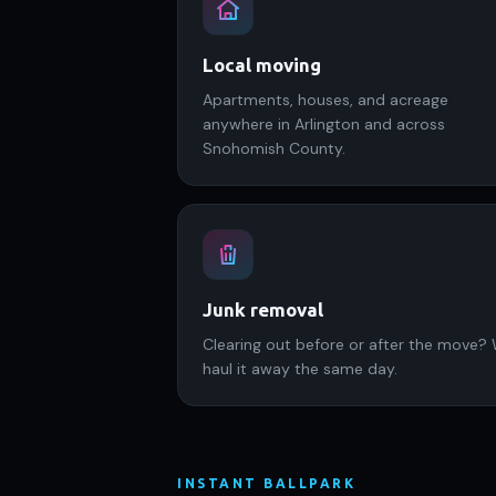
Local moving
Apartments, houses, and acreage
anywhere in Arlington and across
Snohomish County.
Junk removal
Clearing out before or after the move?
haul it away the same day.
INSTANT BALLPARK