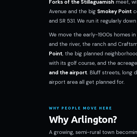
Forks of the Stillaguamish
meet, w
Avenue and the big
Smokey Point
co
and SR 531. We run it regularly down 
We move the early-1900s homes i
and the river, the ranch and Craf
Point
, the big planned neighborho
with its golf course, and the acrea
and the airport
. Bluff streets, long 
airport area all get planned for.
WHY PEOPLE MOVE HERE
Why Arlington?
A growing, semi-rural town becomin