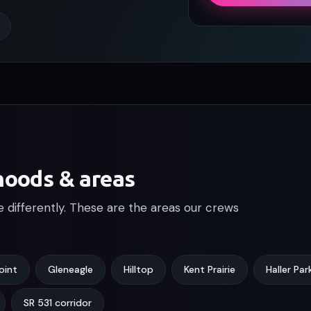
hoods & areas
le differently. These are the areas our crews
oint
Gleneagle
Hilltop
Kent Prairie
Haller Par
SR 531 corridor