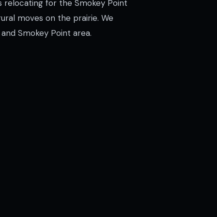
s relocating for the Smokey Point
rural moves on the prairie. We
 and Smokey Point area.