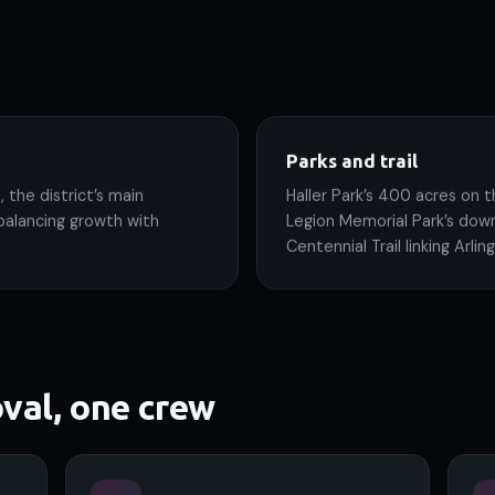
Parks and trail
 the district’s main
Haller Park’s 400 acres on t
balancing growth with
Legion Memorial Park’s dow
Centennial Trail linking Arl
val, one crew