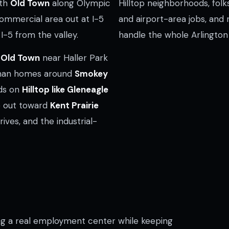
ith
Old Town
along Olympic
Hilltop neighborhoods, folk
mmercial area out at I-5
and airport-area jobs, and 
I-5 from the valley.
handle the whole Arlington
n
Old Town
near Haller Park
tsman homes around
Smokey
ods on
Hilltop like Gleneagle
ge out toward
Kent Prairie
drives, and the industrial-
g a real employment center while keeping