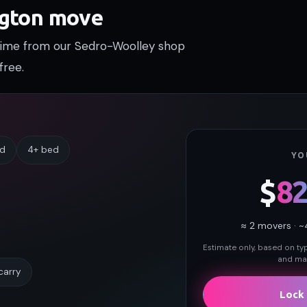
ngton move
 time from our Sedro-Woolley shop
free.
ed
4+ bed
YO
$
8
≈
2
movers · ~
Estimate only, based on typi
and may
carry
Lock 