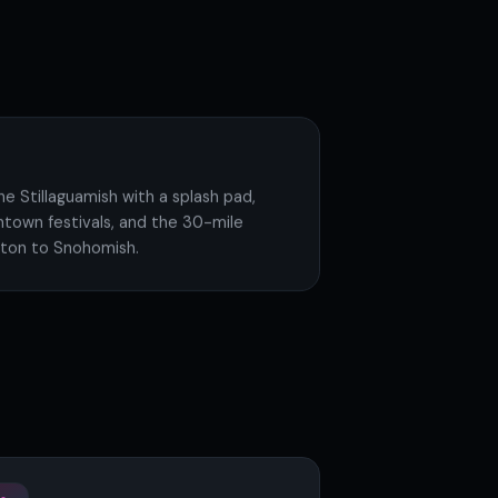
he Stillaguamish with a splash pad,
ntown festivals, and the 30-mile
ington to Snohomish.