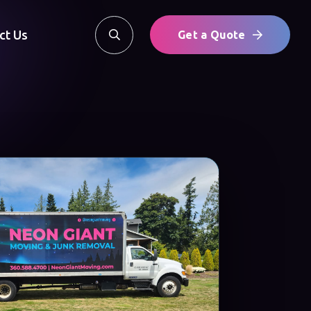
ct Us
Get a Quote