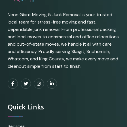
Neon Giant Moving & Junk Removal is your trusted
local team for stress-free moving and fast,
dependable junk removal. From professional packing
and local moves to commercial and office relocations
and out-of-state moves, we handle it all with care
and efficiency. Proudly serving Skagit, Snohomish,
Whatcom, and King County, we make every move and
cleanout simple from start to finish.
Quick Links
Services