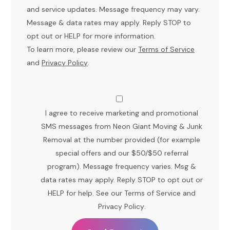
and service updates. Message frequency may vary.
Message & data rates may apply. Reply STOP to
opt out or HELP for more information.
To learn more, please review our
Terms of Service
and
Privacy Policy
.
I agree to receive marketing and promotional
SMS messages from Neon Giant Moving & Junk
Removal at the number provided (for example
special offers and our $50/$50 referral
program). Message frequency varies. Msg &
data rates may apply. Reply STOP to opt out or
HELP for help. See our
Terms of Service
and
Privacy Policy
.