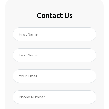
Contact Us