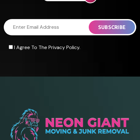
I Agree To The Privacy Policy.