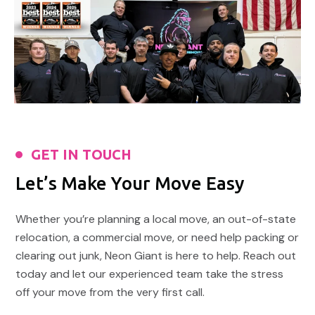
GET IN TOUCH
Let’s Make Your Move Easy
Whether you’re planning a local move, an out-of-state
relocation, a commercial move, or need help packing or
clearing out junk, Neon Giant is here to help. Reach out
today and let our experienced team take the stress
off your move from the very first call.