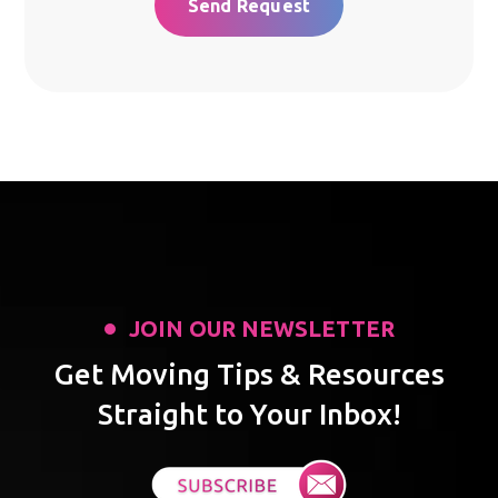
JOIN OUR NEWSLETTER
Get Moving Tips & Resources
Straight to Your Inbox!