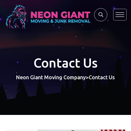
Contact Us
Neon Giant Moving Company
Contact Us
>