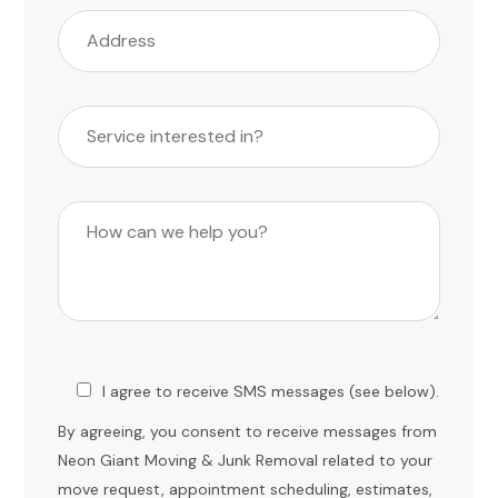
I agree to receive SMS messages (see below).
By agreeing, you consent to receive messages from
Neon Giant Moving & Junk Removal related to your
move request, appointment scheduling, estimates,