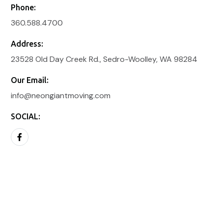
Phone:
360.588.4700
Address:
23528 Old Day Creek Rd., Sedro-Woolley, WA 98284
Our Email:
info@neongiantmoving.com
SOCIAL: