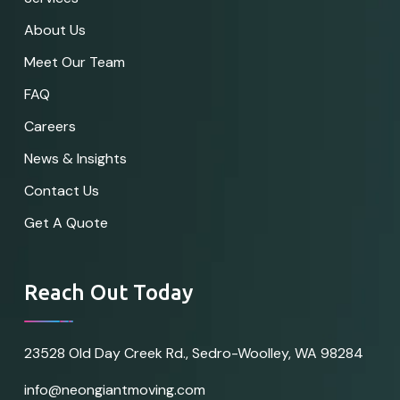
About Us
Meet Our Team
FAQ
Careers
News & Insights
Contact Us
Get A Quote
Reach Out Today
23528 Old Day Creek Rd., Sedro-Woolley, WA 98284
info@neongiantmoving.com