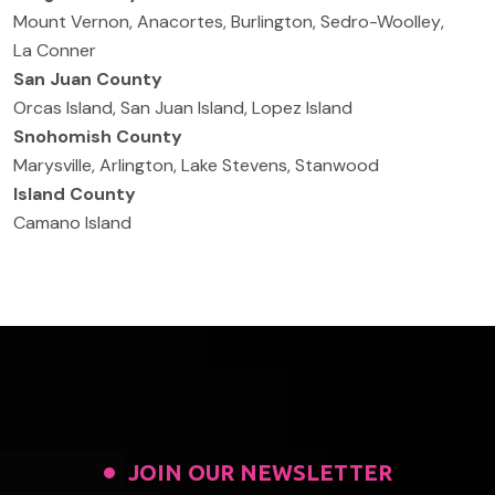
Mount Vernon
,
Anacortes
,
Burlington
,
Sedro-Woolley
,
La Conner
San Juan County
Orcas Island
,
San Juan Island
,
Lopez Island
Snohomish County
Marysville
,
Arlington
,
Lake Stevens
,
Stanwood
Island County
Camano Island
JOIN OUR NEWSLETTER