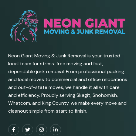
Neon Giant Moving & Junk Removal is your trusted
local team for stress-free moving and fast,
dependable junk removal. From professional packing
and local moves to commercial and office relocations
and out-of-state moves, we handle it all with care
and efficiency. Proudly serving Skagit, Snohomish,
Whatcom, and King County, we make every move and
cleanout simple from start to finish.