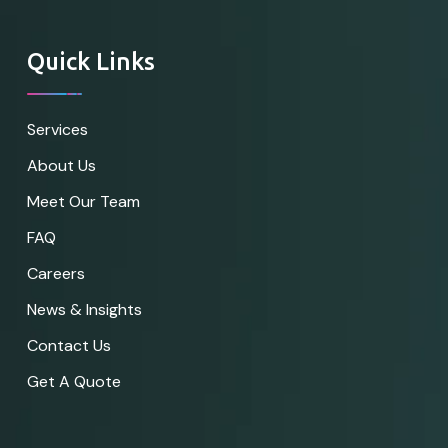
Quick Links
Services
About Us
Meet Our Team
FAQ
Careers
News & Insights
Contact Us
Get A Quote