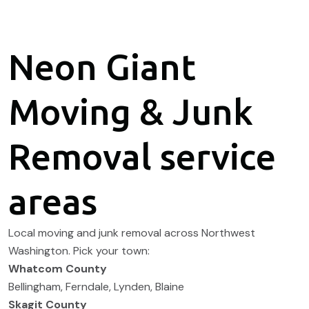
Neon Giant
Moving & Junk
Removal service
areas
Local moving and junk removal across Northwest
Washington. Pick your town:
Whatcom County
Bellingham
,
Ferndale
,
Lynden
,
Blaine
Skagit County