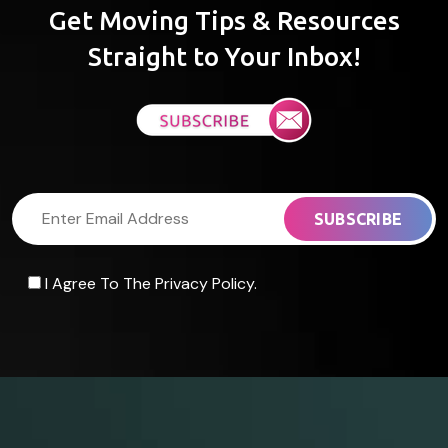
Get Moving Tips & Resources
Straight to Your Inbox!
I Agree To The Privacy Policy.