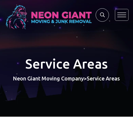
Service Areas
Neon Giant Moving Company
Service Areas
>